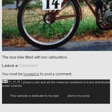
The race bike fitted with two carburetors.
Leave a
Comment
You must be
logged in
to post a comment.
ollearo.com and all the material contained in it are distributed
under License
Creative Commons Attribution-NonCommercial-NoDerivatives
4.0 International
.
This website is dedicate to my dad
Silvio
and to my uncle
Roberto
.