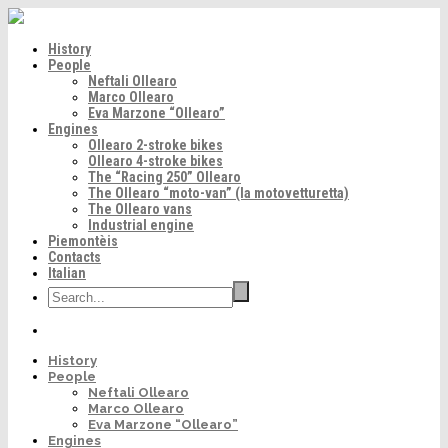
History
People
Neftali Ollearo
Marco Ollearo
Eva Marzone “Ollearo”
Engines
Ollearo 2-stroke bikes
Ollearo 4-stroke bikes
The “Racing 250” Ollearo
The Ollearo “moto-van” (la motovetturetta)
The Ollearo vans
Industrial engine
Piemontèis
Contacts
Italian
History
People
Neftali Ollearo
Marco Ollearo
Eva Marzone “Ollearo”
Engines