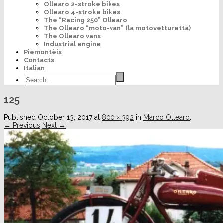
Ollearo 2-stroke bikes
Ollearo 4-stroke bikes
The “Racing 250” Ollearo
The Ollearo “moto-van” (la motovetturetta)
The Ollearo vans
Industrial engine
Piemontèis
Contacts
Italian
125
Published
October 13, 2017
at
800 × 392
in
Marco Ollearo
.
← Previous
Next →