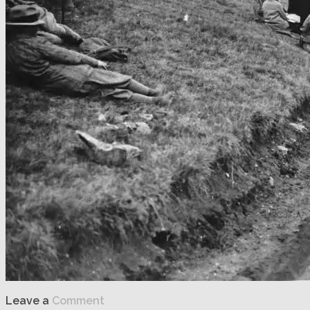
Leave a
Comment