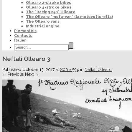
Ollearo 2-stroke bikes
Ollearo 4-stroke bikes
The “Racing 250” Ollearo
The Ollearo “moto-van” (la motovetturetta)
The Ollearo vans
Industrial engine
Piemontèis
Contacts
Italian
Neftali Ollearo 3
Published
October 13, 2017
at
800 × 594
in
Neftali Ollearo
.
← Previous
Next →