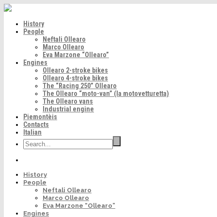
History
People
Neftali Ollearo
Marco Ollearo
Eva Marzone “Ollearo”
Engines
Ollearo 2-stroke bikes
Ollearo 4-stroke bikes
The “Racing 250” Ollearo
The Ollearo “moto-van” (la motovetturetta)
The Ollearo vans
Industrial engine
Piemontèis
Contacts
Italian
History
People
Neftali Ollearo
Marco Ollearo
Eva Marzone “Ollearo”
Engines